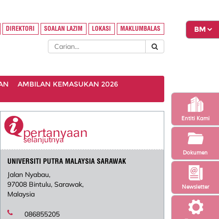
DIREKTORI
SOALAN LAZIM
LOKASI
MAKLUMBALAS
AN
AMBILAN KEMASUKAN 2026
Entiti Kami
Dokumen
UNIVERSITI PUTRA MALAYSIA SARAWAK
Jalan Nyabau,
97008 Bintulu, Sarawak,
Newsletter
Malaysia
086855205