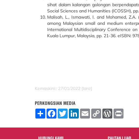
sihat dalam kalangan golongan berpendapata
Social Sciences and Humanities (ICOSSH), pp
Malisah, L., Ismawati, I. and Mohamed, Z.A.
among Malaysian small and medium enterpri
International Multidisciplinary Conference o
Kuala Lumpur, Malaysia, pp. 21-36. eISBN: 9
Kemaskini:: 27/01/2022 [lanz]
PERKONGSIAN MEDIA
S
F
T
L
E
C
W
P
h
a
w
i
m
o
o
r
a
c
i
n
a
p
r
i
r
e
t
k
i
y
d
n
e
b
t
e
l
L
P
t
o
e
d
i
r
HUBUNGI KAMI
PAUTAN LUAR