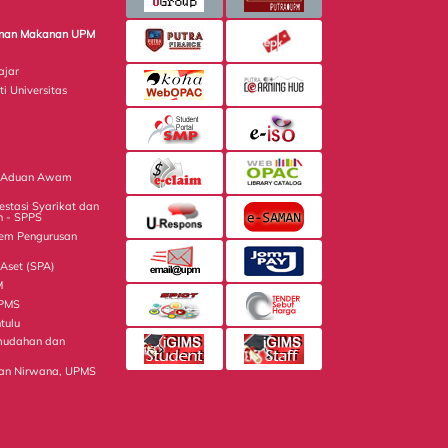
minan Makanan UPM
ajar
ti Universitas
n Aduan Awam
estasi Syarikat dan
n - SPPS
tem Pengurusan
Aset (SPA)
M
UPMS
tulu
mudahan dan
an Nirwana, UPMS