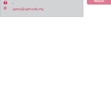
Tetapan
-
upms@upm.edu.my