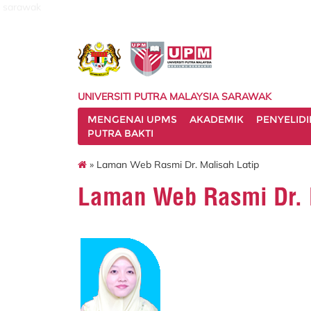
sarawak
UNIVERSITI PUTRA MALAYSIA SARAWAK
MENGENAI UPMS
AKADEMIK
PENYELID
PUTRA BAKTI
» Laman Web Rasmi Dr. Malisah Latip
Laman Web Rasmi Dr. 