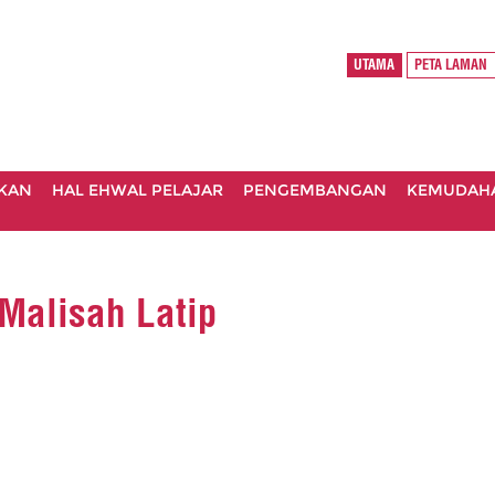
UTAMA
PETA LAMAN
IKAN
HAL EHWAL PELAJAR
PENGEMBANGAN
KEMUDAH
Malisah Latip