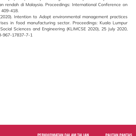
n rendah di Malaysia. Proceedings: International Conference on
. 409-418.
 (2020). Intention to Adopt environmental management practices
ses in food manufacturing sector. Proceedings: Kuala Lumpur
n Social Sciences and Engineering (KLIMCSE 2020), 25 July 2020,
78-967-17837-7-1
PERKHIDMATAN DALAM TALIAN
PAUTAN PANTAS