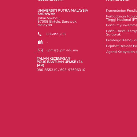
o
r
I
n
e
k
n
k
s
UNIVERSITI PUTRA MALAYSIA
Kementerian Pendid
s
SARAWAK
Perbadanan Tabun
Jalan Nyabau,
Tinggi Nasional (P
97008 Bintulu, Sarawak,
Malaysia
Portal myGovernme
Portal Rasmi Keraj
086855205
Sarawak
Lembaga Kemajuan 
-
Pejabat Residen Ba
upms@upm.edu.my
Agensi Kelayakan 
TALIAN KECEMASAN
POLIS BANTUAN UPMKB (24
JAM)
086-855310 / 603-97696310