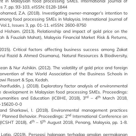
nt in Malaysian food processing SMEs. International Journal of
es 7, pp. 93-103. eISSN: 0128-1844
d Mohamed, Z.A. (2018). Investigating owner-manager’s intention to
ong food processing SMEs in Malaysia. International Journal of
ol.1, Issues 3, pp. 01-11. eISSN: 2600-8750
 Hisham. (2013). Relationship and impact of gold price on the
Fah & Fauziah Mahat), Malaysia Financial Market Risk & Returns,
15). Critical factors affecting business success among Zakat
hahrul Razid & Ahmed Osumanu), Natural Resources & Biodiversity,
 & Nur Ashikin. (2012). The volatility of gold price and foreign
Convention of the World Association of the Business Schools in
awi Resort & Spa, Kedah.
harifuddin, J. (2018). Exploratory factor analysis of environmental
e development in Malaysian food processing SMEs. Proceedings:
rd
th
umanities and Education (ICBHE, 2018), 3
– 4
March 2018,
7-15620-0-0
. and Sharkawi, I. (2018). Environmental management practices
nd
 Planned Behavior. Proceedings: 2
International Conference on
th
th
 (ICSHT 2018), 4
– 5
August 2018, Penang, Malaysia, pp. 1-8.
 Latip. (2019). Persepsi halangan terhadap amalan permakanan