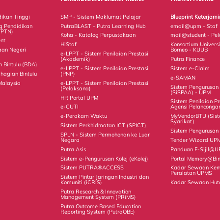
ikan Tinggi
SMP - Sistem Maklumat Pelajar
Blueprint Keterja
g Pendidikan
PutraBLAST - Putra Learning Hub
email@upm - Staf
TPTN)
Koha - Katalog Perpustakaan
mail@student - Pel
nt
HiStaf
Konsortium Universi
aan Negeri
Borneo - KUUB
e-LPPT - Sistem Penilaian Prestasi
(Akademik)
Putra Finance
Bintulu (BDA)
e-LPPT - Sistem Penilaian Prestasi
Sistem e-Claim
hagian Bintulu
(PNP)
e-SAMAN
Malaysia
e-LPPT - Sistem Penilaian Prestasi
Sistem Pengurusa
(Pelaksana)
(SiSPAA) - UPM
HR Portal UPM
Sistem Penilaian Pr
e-CUTI
Agensi Pelanconga
e-Perakam Waktu
MyVendorBTU (Sis
Syarikat)
Sistem Perkhidmatan ICT (SPICT)
Sistem Pengurusan 
SPLN - Sistem Permohonan ke Luar
Negara
Tender Wizard UP
Putra Asis
Panduan E-Sijil@
Sistem e-Pengurusan Kolej (eKolej)
Portal Memory@Bin
Sistem PUTRA®ACCESS
Kadar Sewaan Ke
Peralatan UPMS
Sistem Pintar Jaringan Industri dan
Komuniti (iCRiS)
Kadar Sewaan Hut
Putra Research & Innovation
Management System (PRiMS)
Putra Outcome Based Education
Reporting System (PutraOBE)