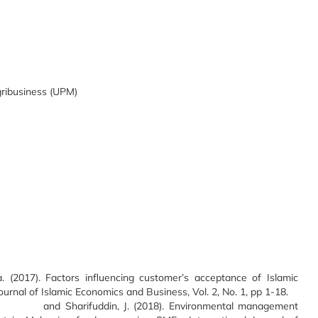
gribusiness (UPM)
 (2017). Factors influencing customer’s acceptance of Islamic
rnal of Islamic Economics and Business, Vol. 2, No. 1, pp 1-18.
I. and Sharifuddin, J. (2018). Environmental management