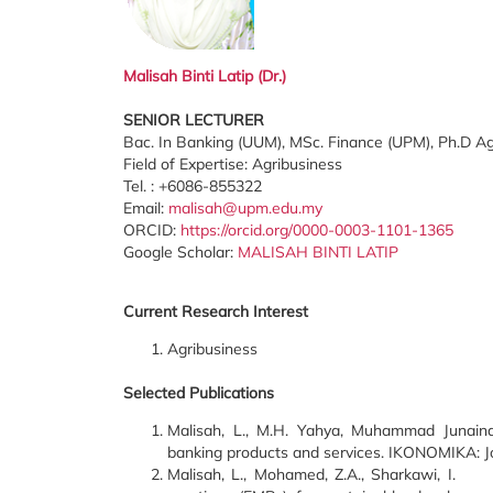
Malisah Binti Latip
(Dr.)
SENIOR LECTURER
Bac. In Banking (UUM), MSc. Finance (UPM), Ph.D A
Field of Expertise: Agribusiness
Tel. : +6086-855322
Email:
malisah@upm.edu.my
ORCID:
https://orcid.org/0000-0003-1101-1365
Google Scholar:
MALISAH BINTI LATIP
Current Research Interest
Agribusiness
Selected Publications
Malisah, L., M.H. Yahya, Muhammad Junaina.
banking products and services. IKONOMIKA: Jou
Malisah, L., Mohamed, Z.A., Sharkawi, 