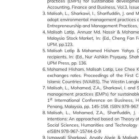
practices (EMPs) for sustainable developme
Accounting, Finance and Business, Vol.3, Issu
Malisah, L., Sharkawi, I., Sharifuddin, J. an
adopt environmental management practices am
Entrepreneurship and Management Practices, V
Malisah Latip, Annuar Md. Nassir & Mohamed
Malaysia Stock Market, In: (Ed., Cheng Fan 
UPM. pp.123.
Malisah Latip & Mohamed Hisham Yahya. (20
recipients, In: (Ed., Nur Ashikin Psyquay, S
UPM Press, pp. 136.
Mohamed Hisham, Malisah Latip, Lee Chee Kean
exchanges rates. Proceedings of the First 
Islamic Countries (WAiBS), The Westin Langk
Malisah, L., Mohamed, Z.A., Sharkawi, I. and S
management practices (EMPs) for sustainabl
st
1
International Conference on Business, H
Penang, Malaysia, pp. 145-158. ISBN 978-96
Malisah, L., Mohamed, Z.A., Sharifuddin, J
intentions: An approached based on Theory of
Social Sciences, Humanities and Technology
eISBN 978-967-15744-0-9
Ismawati Sharkawi, Aryaty Alwie & Malisah