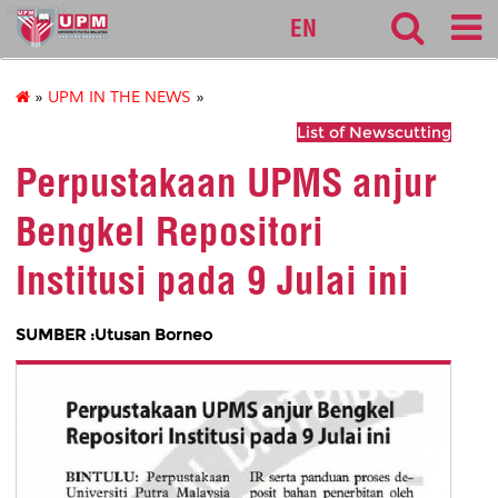
sarawak
EN
»
UPM IN THE NEWS
»
List of Newscutting
Perpustakaan UPMS anjur
Bengkel Repositori
Institusi pada 9 Julai ini
SUMBER :Utusan Borneo