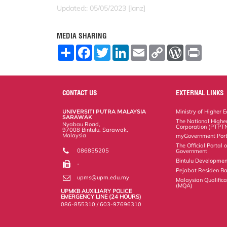
Updated:: 05/05/2023 [lanz]
MEDIA SHARING
S
F
T
L
E
C
W
P
h
a
w
i
m
o
o
r
a
c
i
n
a
p
r
i
r
e
t
k
i
y
d
n
e
b
t
e
l
L
P
t
o
e
d
i
r
CONTACT US
EXTERNAL LINKS
o
r
I
n
e
k
n
k
s
UNIVERSITI PUTRA MALAYSIA
Ministry of Higher 
s
SARAWAK
The National Highe
Nyabau Road,
Corporation (PTPT
97008 Bintulu, Sarawak,
Malaysia
myGovernment Port
The Official Portal
086855205
Government
Bintulu Developmen
-
Pejabat Residen Ba
upms@upm.edu.my
Malaysian Qualific
(MQA)
UPMKB AUXILIARY POLICE
EMERGENCY LINE (24 HOURS)
086-855310 / 603-97696310