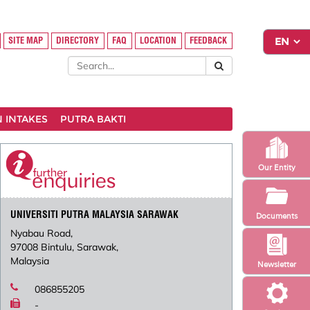
SITE MAP
DIRECTORY
FAQ
LOCATION
FEEDBACK
N INTAKES
PUTRA BAKTI
Our Entity
UNIVERSITI PUTRA MALAYSIA SARAWAK
Documents
Nyabau Road,
97008 Bintulu, Sarawak,
Malaysia
Newsletter
086855205
-