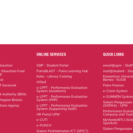
ONLINE SERVICES
QUICK LINKS
Education
SMP - Student Portal
email@upm - Staff
r Education Fund
PutraBLAST - Putra Learning Hub
mail@student - Stu
N)
Koha - Library Catalog
Konsortium Universi
al
Borneo - KUUB
HiStaf
 of Sarawak
Putra Finance
e-LPPT - Performance Evaluation
System (Academic)
e-Claim System
t Authority (BDA)
e-LPPT - Performance Evaluation
e-SUMMON Syste
hagian Bintulu
System (PNP)
Sistem Pengurusa
ations Agency
e-LPPT - Performance Evaluation
(SiSPAA) - UPM
System (Supporting Staff)
Performance Evalua
HR Portal UPM
Company and Tour
e-CUTI
MyVendorBTU (Sis
Syarikat)
e-PUNCH
Sistem Pengurusan 
Sistem Perkhidmatan ICT (SPICT)