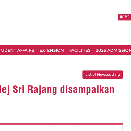
HOME
TUDENT AFFAIRS
EXTENSION
FACILITIES
2026 ADMISSIO
List of Newscutting
ej Sri Rajang disampaikan