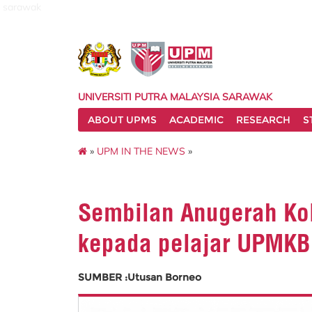
sarawak
UNIVERSITI PUTRA MALAYSIA SARAWAK
ABOUT UPMS
ACADEMIC
RESEARCH
S
»
UPM IN THE NEWS
»
Sembilan Anugerah Kol
kepada pelajar UPMKB
SUMBER :Utusan Borneo