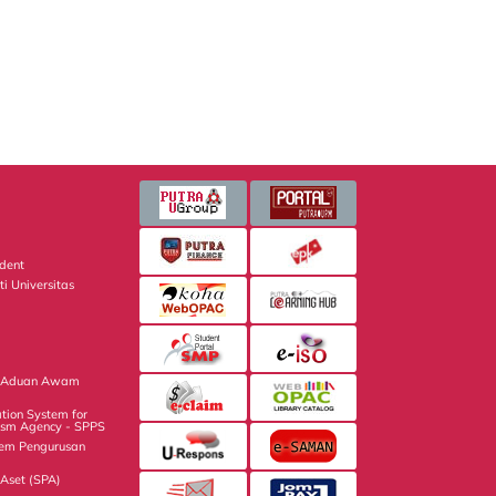
dent
ti Universitas
m
n Aduan Awam
tion System for
ism Agency - SPPS
tem Pengurusan
Aset (SPA)