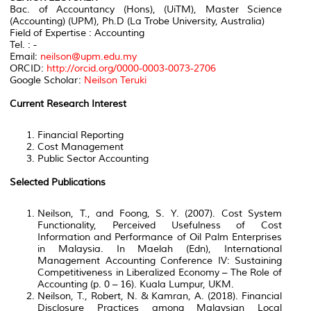
Bac. of Accountancy (Hons), (UiTM), Master Science
(Accounting) (UPM), Ph.D (La Trobe University, Australia)
Field of Expertise : Accounting
Tel. : -
Email:
neilson@upm.edu.my
ORCID:
http://orcid.org/0000-0003-0073-2706
Google Scholar:
Neilson Teruki
Current Research Interest
Financial Reporting
Cost Management
Public Sector Accounting
Selected Publications
Neilson, T., and Foong, S. Y. (2007). Cost System
Functionality, Perceived Usefulness of Cost
Information and Performance of Oil Palm Enterprises
in Malaysia. In Maelah (Edn), International
Management Accounting Conference IV: Sustaining
Competitiveness in Liberalized Economy – The Role of
Accounting (p. 0 – 16). Kuala Lumpur, UKM.
Neilson, T., Robert, N. & Kamran, A. (2018). Financial
Disclosure Practices among Malaysian Local