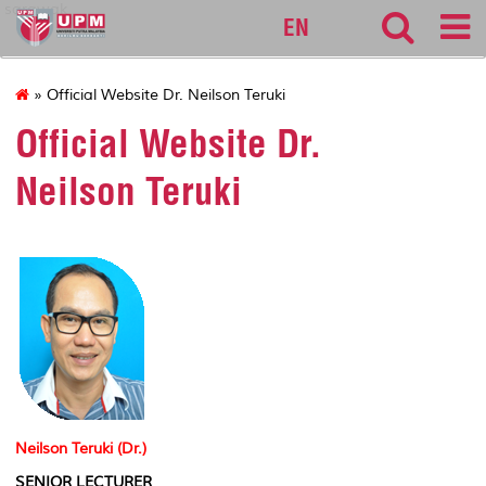
sarawak
EN
» Official Website Dr. Neilson Teruki
Official Website Dr.
Neilson Teruki
Neilson Teruki (Dr.)
SENIOR LECTURER