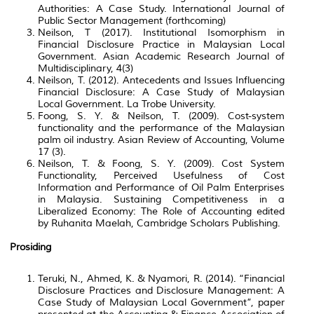
Authorities: A Case Study. International Journal of
Public Sector Management (forthcoming)
Neilson, T (2017). Institutional Isomorphism in
Financial Disclosure Practice in Malaysian Local
Government. Asian Academic Research Journal of
Multidisciplinary, 4(3)
Neilson, T. (2012). Antecedents and Issues Influencing
Financial Disclosure: A Case Study of Malaysian
Local Government. La Trobe University.
Foong, S. Y. & Neilson, T. (2009). Cost-system
functionality and the performance of the Malaysian
palm oil industry. Asian Review of Accounting, Volume
17 (3).
Neilson, T. & Foong, S. Y. (2009). Cost System
Functionality, Perceived Usefulness of Cost
Information and Performance of Oil Palm Enterprises
in Malaysia. Sustaining Competitiveness in a
Liberalized Economy: The Role of Accounting edited
by Ruhanita Maelah, Cambridge Scholars Publishing.
Prosiding
Teruki, N., Ahmed, K. & Nyamori, R. (2014). “Financial
Disclosure Practices and Disclosure Management: A
Case Study of Malaysian Local Government”, paper