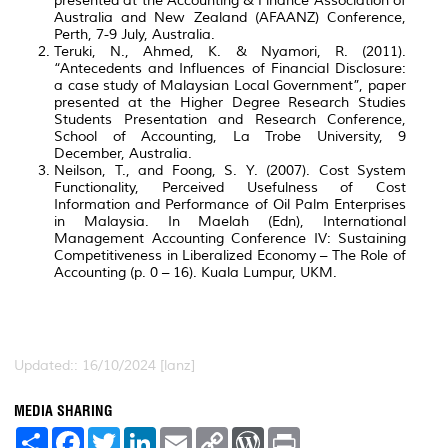
presented at the Accounting & Finance Association of
Australia and New Zealand (AFAANZ) Conference,
Perth, 7-9 July, Australia.
Teruki, N., Ahmed, K. & Nyamori, R. (2011).
“Antecedents and Influences of Financial Disclosure:
a case study of Malaysian Local Government”, paper
presented at the Higher Degree Research Studies
Students Presentation and Research Conference,
School of Accounting, La Trobe University, 9
December, Australia.
Neilson, T., and Foong, S. Y. (2007). Cost System
Functionality, Perceived Usefulness of Cost
Information and Performance of Oil Palm Enterprises
in Malaysia. In Maelah (Edn), International
Management Accounting Conference IV: Sustaining
Competitiveness in Liberalized Economy – The Role of
Accounting (p. 0 – 16). Kuala Lumpur, UKM.
Updated:: 16/10/2024 [lanz]
MEDIA SHARING
S
F
T
L
E
C
W
P