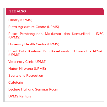
r
e
t
k
i
y
d
n
e
b
t
e
l
L
P
t
SEE ALSO
o
e
d
i
r
o
r
I
n
e
k
n
k
s
Library (UPMS)
s
Putra Agriculture Centre (UPMS)
Pusat Pembangunan Maklumat dan Komunikasi - iDEC
(UPMS)
University Health Centre (UPMS)
Pusat Polis Bantuan Dan Keselamatan Universiti - APSeC
(UPMS)
Veterinary Clinic (UPMS)
Hutan Nirwana (UPMS)
Sports and Recreation
Cafeteria
Lecture Hall and Seminar Room
UPMS Rentals