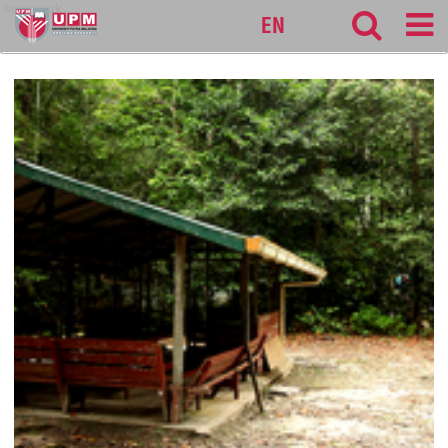
sarawak
EN