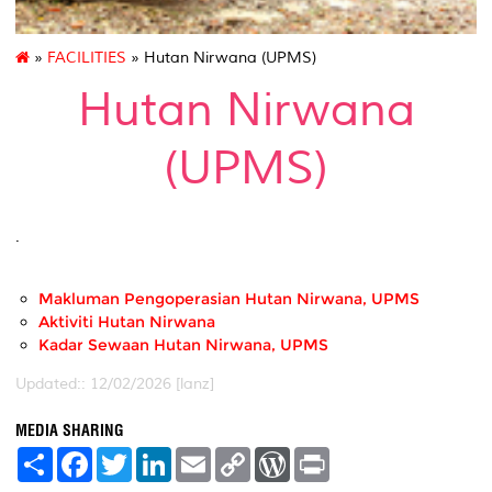
»
FACILITIES
» Hutan Nirwana (UPMS)
Hutan Nirwana
(UPMS)
.
Makluman Pengoperasian Hutan Nirwana, UPMS
Aktiviti Hutan Nirwana
Kadar Sewaan Hutan Nirwana, UPMS
Updated:: 12/02/2026 [lanz]
MEDIA SHARING
S
F
T
L
E
C
W
P
h
a
w
i
m
o
o
r
a
c
i
n
a
p
r
i