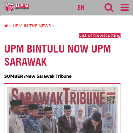
127
EN
»
UPM IN THE NEWS
»
List of Newscutting
UPM BINTULU NOW UPM
SARAWAK
SUMBER :New Sarawak Tribune