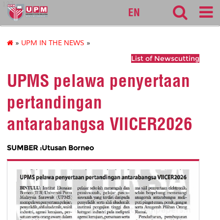
127
EN
»
UPM IN THE NEWS
»
List of Newscutting
UPMS pelawa penyertaan
pertandingan
antarabangsa VIICER2026
SUMBER :Utusan Borneo