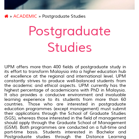
»
ACADEMIC
» Postgraduate Studies
Postgraduate
Studies
UPM offers more than 400 fields of postgraduate study in
its effort to transform Malaysia into a higher education hub
of excellence at the regional and international level. UPM
constantly strives to produce well-balanced students from
the academic and ethical aspects. UPM currently has the
highest percentage of academicians with PhD in Malaysia.
It also provides a conducive environment and invaluable
learning experience to its students from more than 60
countries. Those who are interested in postgraduate
education programmes (except management) must submit
their applications through the School of Graduate Studies
(SGS), whereas those interested in the field of management
should apply through the Graduate School of Management
(GSM). Both programmes are conducted on a full-time and
part-time basis. Students interested in Bachelor and
Postgraduate studies through the Distance Learning