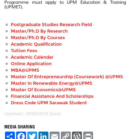
Programme must apply to UPM Education & Training
(UPMET).
Postgraduate Studies Research Field
Master/Ph.D By Research
Master/Ph.D By Courses
Academic Qualification
Tuition Fees
Academic Calendar
Online Application
MBA@UPMS
Master Of Entrepreneurship (Coursework) @UPMS
Master In Renewable Energy@UPMS
Master Of Economics@UPMS
Financial Assistance And Scholarships
Dress Code UPM Sarawak Student
Updated:: 20/04/2018 [lanz]
MEDIA SHARING
S
F
T
L
E
C
W
P
h
a
w
i
m
o
o
r