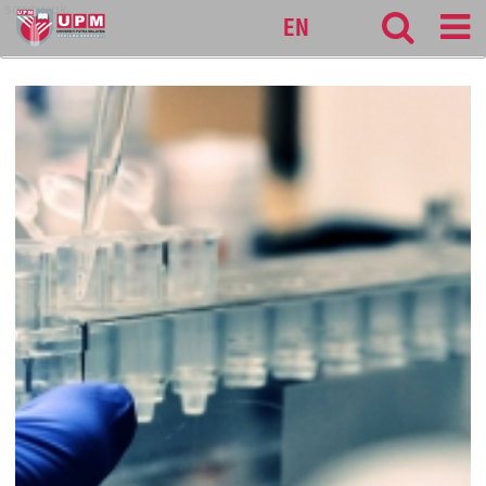
sarawak
EN